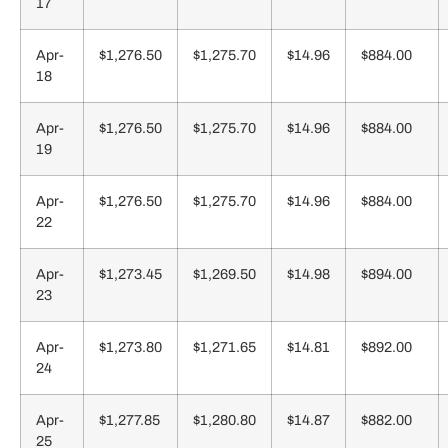
17
Apr-
$1,276.50
$1,275.70
$14.96
$884.00
18
Apr-
$1,276.50
$1,275.70
$14.96
$884.00
19
Apr-
$1,276.50
$1,275.70
$14.96
$884.00
22
Apr-
$1,273.45
$1,269.50
$14.98
$894.00
23
Apr-
$1,273.80
$1,271.65
$14.81
$892.00
24
Apr-
$1,277.85
$1,280.80
$14.87
$882.00
25