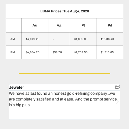
LBMA Prices: Tue Aug 4, 2026
Au
Ag
Pt
Pd
AM
$4,049.20
-
$1,659.00
$1,286.40
PM
$4,084.20
$58.78
$1,709.50
$1,315.65
Jeweler
Dent
We have at last found an honest gold-refining company...we
In 1
are completely satisfied and at ease. And the prompt service
our 
is a big plus.
thin
Magu
we n