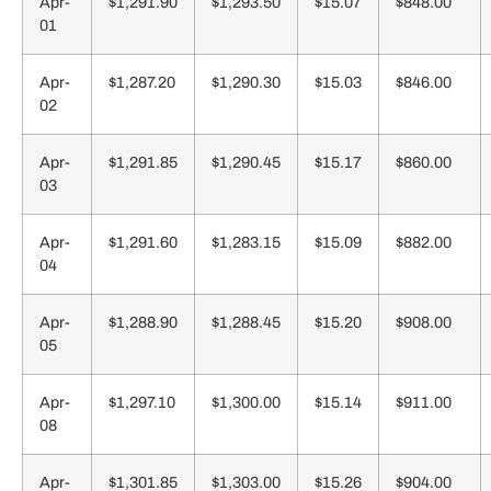
Apr-
$1,291.90
$1,293.50
$15.07
$848.00
01
Apr-
$1,287.20
$1,290.30
$15.03
$846.00
02
Apr-
$1,291.85
$1,290.45
$15.17
$860.00
03
Apr-
$1,291.60
$1,283.15
$15.09
$882.00
04
Apr-
$1,288.90
$1,288.45
$15.20
$908.00
05
Apr-
$1,297.10
$1,300.00
$15.14
$911.00
08
Apr-
$1,301.85
$1,303.00
$15.26
$904.00