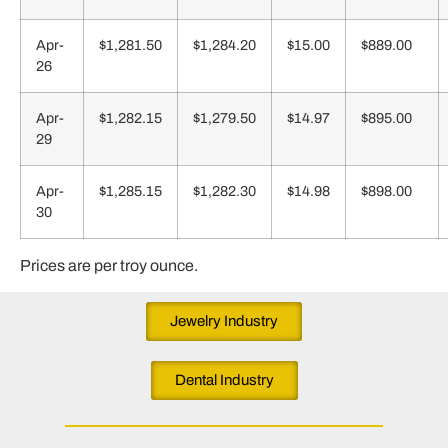
Apr-
$1,281.50
$1,284.20
$15.00
$889.00
26
Apr-
$1,282.15
$1,279.50
$14.97
$895.00
29
Apr-
$1,285.15
$1,282.30
$14.98
$898.00
30
Prices are per troy ounce.
Jewelry Industry
Dental Industry