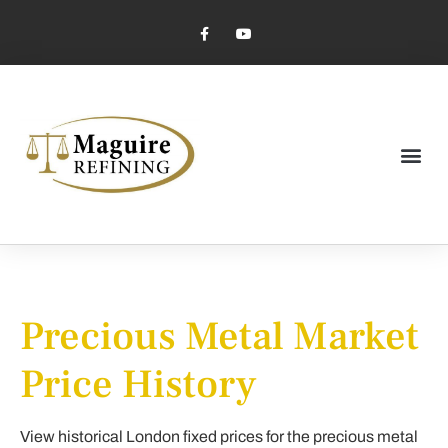
Market Pricing
Jewelry Industry
Dental Industry
Precious Metal Market
Price History
View historical London fixed prices for the precious metal