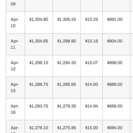
09
Apr-
$1,304.80
$1,305.45
$15.25
$891.00
10
Apr-
$1,304.65
$1,298.80
$15.16
$904.00
11
Apr-
$1,296.15
$1,294.30
$15.07
$899.00
12
Apr-
$1,286.75
$1,285.65
$14.93
$889.00
15
Apr-
$1,283.75
$1,276.35
$14.94
$888.00
16
Apr-
$1,276.10
$1,275.85
$15.00
$884.00