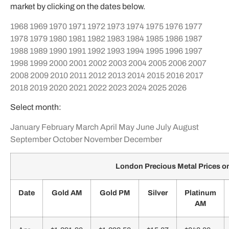
market by clicking on the dates below.
1968
1969
1970
1971
1972
1973
1974
1975
1976
1977
1978
1979
1980
1981
1982
1983
1984
1985
1986
1987
1988
1989
1990
1991
1992
1993
1994
1995
1996
1997
1998
1999
2000
2001
2002
2003
2004
2005
2006
2007
2008
2009
2010
2011
2012
2013
2014
2015
2016
2017
2018
2019
2020
2021
2022
2023
2024
2025
2026
Select month:
January
February
March
April
May
June
July
August
September
October
November
December
London Precious Metal Prices on
Date
Gold AM
Gold PM
Silver
Platinum
AM