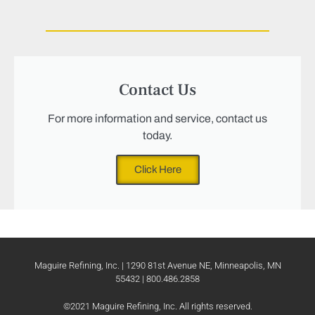
Contact Us
For more information and service, contact us
today.
Click Here
Maguire Refining, Inc. | 1290 81st Avenue NE, Minneapolis, MN
55432 | 800.486.2858
©2021 Maguire Refining, Inc. All rights reserved.