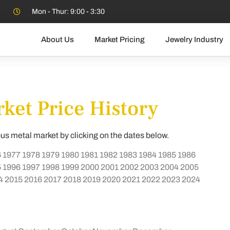
Mon - Thur: 9:00 - 3:30
About Us
Market Pricing
Jewelry Industry
ket Price History
ous metal market by clicking on the dates below.
6
1977
1978
1979
1980
1981
1982
1983
1984
1985
1986
5
1996
1997
1998
1999
2000
2001
2002
2003
2004
2005
4
2015
2016
2017
2018
2019
2020
2021
2022
2023
2024