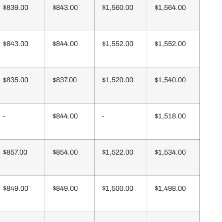
$839.00
$843.00
$1,560.00
$1,564.00
$843.00
$844.00
$1,552.00
$1,552.00
$835.00
$837.00
$1,520.00
$1,540.00
-
$844.00
-
$1,518.00
$857.00
$854.00
$1,522.00
$1,534.00
$849.00
$849.00
$1,500.00
$1,498.00