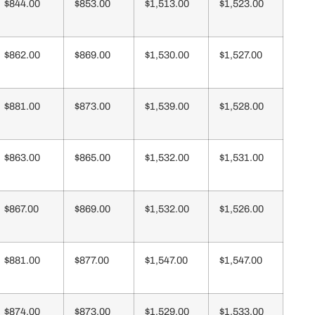
$844.00
$853.00
$1,513.00
$1,523.00
$862.00
$869.00
$1,530.00
$1,527.00
$881.00
$873.00
$1,539.00
$1,528.00
$863.00
$865.00
$1,532.00
$1,531.00
$867.00
$869.00
$1,532.00
$1,526.00
$881.00
$877.00
$1,547.00
$1,547.00
$874.00
$873.00
$1,529.00
$1,533.00