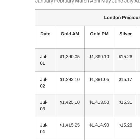
January
February
March
April
May
June
July
Au
London Precious
Date
Gold AM
Gold PM
Silver
Jul-
$1,390.05
$1,390.10
$15.26
01
Jul-
$1,393.10
$1,391.05
$15.17
02
Jul-
$1,425.10
$1,413.50
$15.31
03
Jul-
$1,415.25
$1,414.90
$15.28
04