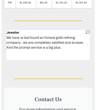
PM
$4,206.60
$61.26
$1,722.20
$1,354.60
Jeweler
Dental lab 
We have at last found an honest gold-refining
In 1996, we 
company...we are completely satisfied and at ease.
move our lab
And the prompt service is a big plus.
keeping thin
Maguire...bec
was born, we
Contact Us
For more information and service,