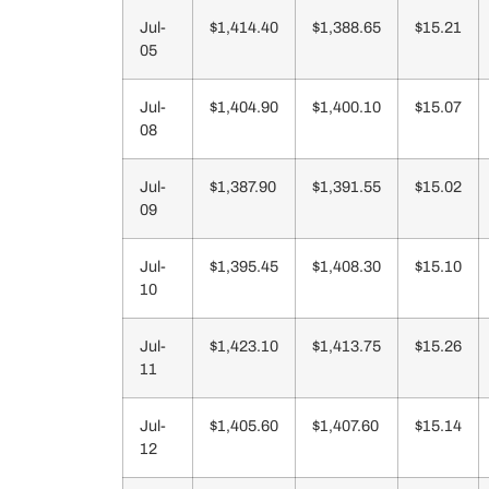
Jul-
$1,414.40
$1,388.65
$15.21
05
Jul-
$1,404.90
$1,400.10
$15.07
08
Jul-
$1,387.90
$1,391.55
$15.02
09
Jul-
$1,395.45
$1,408.30
$15.10
10
Jul-
$1,423.10
$1,413.75
$15.26
11
Jul-
$1,405.60
$1,407.60
$15.14
12