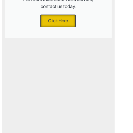
contact us today.
Click Here