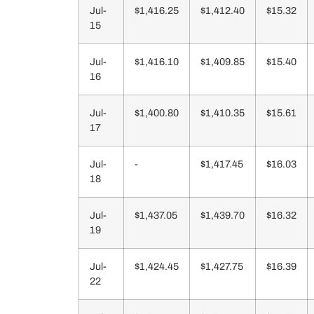
Jul-
$1,416.25
$1,412.40
$15.32
15
Jul-
$1,416.10
$1,409.85
$15.40
16
Jul-
$1,400.80
$1,410.35
$15.61
17
Jul-
-
$1,417.45
$16.03
18
Jul-
$1,437.05
$1,439.70
$16.32
19
Jul-
$1,424.45
$1,427.75
$16.39
22