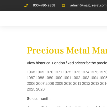
800-486-2858
admin@maguireref.com
Precious Metal Mar
View historical London fixed prices for the preci
1968
1969
1970
1971
1972
1973
1974
1975
197
1987
1988
1989
1990
1991
1992
1993
1994
199
2006
2007
2008
2009
2010
2011
2012
2013
201
2025
2026
Select month: