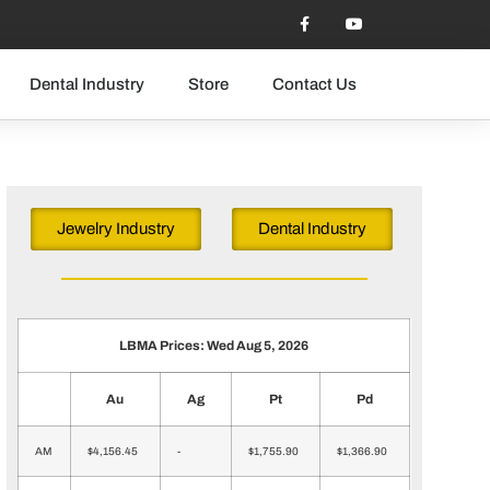
Dental Industry
Store
Contact Us
Jewelry Industry
Dental Industry
LBMA Prices: Wed Aug 5, 2026
Au
Ag
Pt
Pd
AM
$4,156.45
-
$1,755.90
$1,366.90