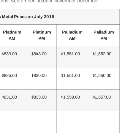
gust
September
October
November
December
 Metal Prices on July 2019
Platinum
Platinum
Palladium
Palladium
AM
PM
AM
PM
$833.00
$843.00
$1,551.00
$1,552.00
$835.00
$830.00
$1,551.00
$1,550.00
$831.00
$833.00
$1,559.00
$1,557.00
-
-
-
-