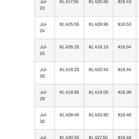
Jul-
$1,417.55
$1,425.55
$16.43
23
Jul-
$1,425.55
$1,426.95
$16.53
24
Jul-
$1,426.35
$1,416.10
$16.54
25
Jul-
$1,418.25
$1,420.40
$16.44
26
Jul-
$1,418.95
$1,419.05
$16.39
29
Jul-
$1,428.45
$1,425.90
$16.46
30
Jul-
$1,430.55
$1,427.55
$16.48