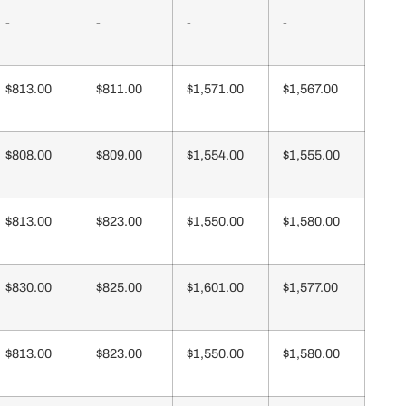
-
-
-
-
$813.00
$811.00
$1,571.00
$1,567.00
$808.00
$809.00
$1,554.00
$1,555.00
$813.00
$823.00
$1,550.00
$1,580.00
$830.00
$825.00
$1,601.00
$1,577.00
$813.00
$823.00
$1,550.00
$1,580.00